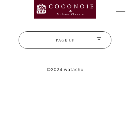
©2024 watasho