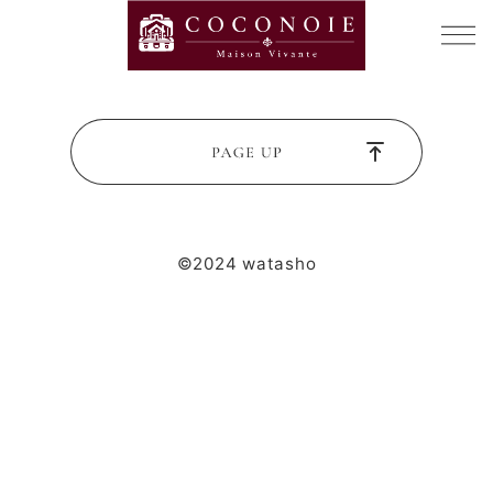
©2024 watasho