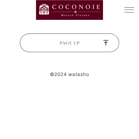
©2024 watasho